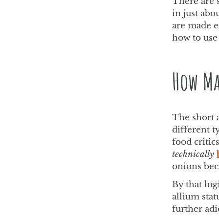
There are 
in just abo
are made e
how to use
How Ma
The short 
different t
food critic
technically
onions bec
By that log
allium stat
further adi