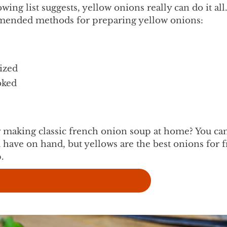
owing list suggests, yellow onions really can do it al
ended methods for preparing yellow onions:
ized
oked
y making classic french onion soup at home? You ca
 have on hand, but yellows are the best onions for 
.
w french onion soup recipe