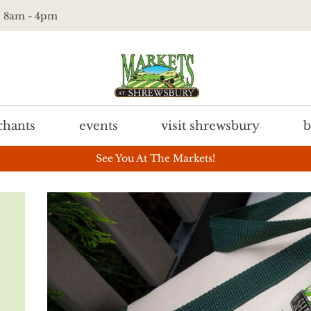
t. 8am - 4pm
hants
events
visit shrewsbury
b
See You At The Markets!