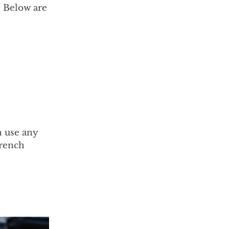
l. Below are
n use any
french