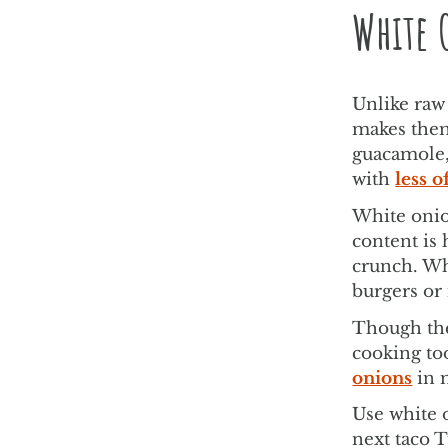
White 
Unlike raw
makes them 
guacamole, 
with
less o
White onio
content is 
crunch. Wh
burgers or
Though the
cooking too
onions
in 
Use white o
next taco 