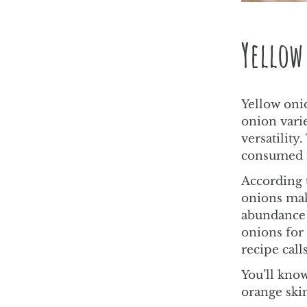
Yellow
Yellow onio
onion vari
versatilit
consumed r
According t
onions ma
abundance 
onions for 
recipe call
You’ll know
orange skin