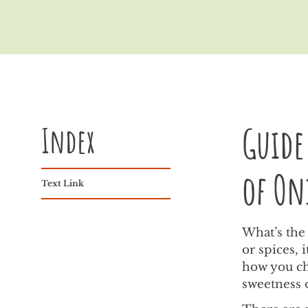
Index
Guide
of On
Text Link
What’s the 
or spices,
how you ch
sweetness 