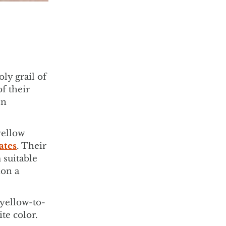
ly grail of
f their
en
yellow
ates
. Their
 suitable
ion a
 yellow-to-
ite color.