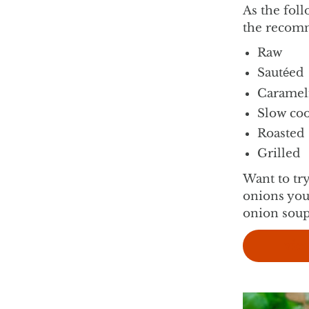
As the foll
the recomm
Raw
Sautéed
Caramel
Slow co
Roasted
Grilled
Want to tr
onions you
onion soup
vie