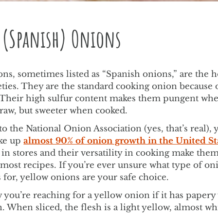
 (Spanish) Onions
ns, sometimes listed as “Spanish onions,” are the ho
eties. They are the standard cooking onion because o
y. Their high sulfur content makes them pungent wh
aw, but sweeter when cooked.
o the National Onion Association (yes, that’s real), 
ke up
almost 90% of onion growth in the United St
in stores and their versatility in cooking make them
most recipes. If you’re ever unsure what type of on
s for, yellow onions are your safe choice.
 you’re reaching for a yellow onion if it has papery
. When sliced, the flesh is a light yellow, almost wh