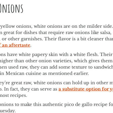
Onions
 yellow onions, white onions are on the milder side
great for dishes that require raw onions like salsa,
or other garnishes. Their flavor is a bit cleaner th
f an aftertaste
.
ns have white papery skin with a white flesh. Their
higher than other onion varieties, which gives them 
en used raw, they can add some texture to sandwic
 in Mexican cuisine as mentioned earlier.
y’re great raw, white onions can hold up in other 
. In fact, they can serve as
a substitute option for 
most recipes.
nions to make this authentic pico de gallo recipe f
Tuesday.