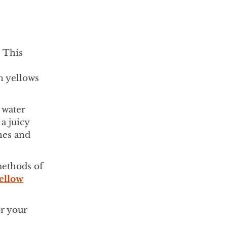
. This
an yellows
 water
a juicy
hes and
methods of
yellow
or your