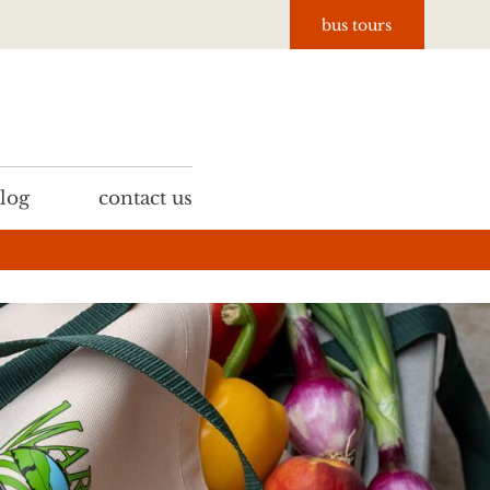
bus tours
log
contact us