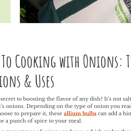
 To Cooking with Onions: T
ions & Uses
secret to boosting the flavor of any dish? It’s not sal
 it’s onions. Depending on the type of onion you rea
oose to prepare it, these
allium bulbs
can add a hin
or a punch of spice to your meal.