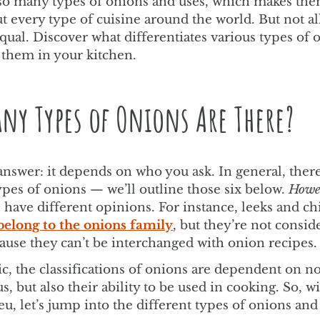
so many types of onions and uses, which makes th
ut every type of cuisine around the world. But not a
qual. Discover what differentiates various types of 
 them in your kitchen.
ny Types of Onions Are There?
answer: it depends on who you ask. In general, there
ypes of onions — we’ll outline those six below.
Howe
s have different opinions. For instance, leeks and ch
belong to the onions family
, but they’re not consid
ause they can’t be interchanged with onion recipes.
ic, the classifications of onions are dependent on not
us, but also their ability to be used in cooking. So, w
eu, let’s jump into the different types of onions and