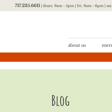
717.235.6611
| thurs. 9am - 5pm | fri. 9am - 6pm | sa
about us
merc
Blog