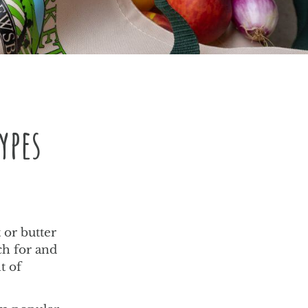
ypes
t or butter
ch for and
t of