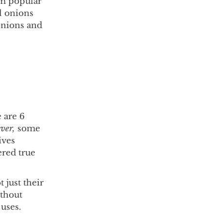
em popular
ll onions
onions and
 are 6
ver,
some
ives
ered true
 just their
ithout
 uses.