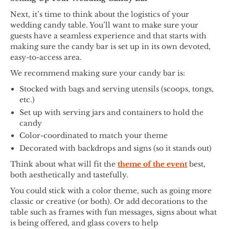
Next, it’s time to think about the logistics of your
wedding candy table. You’ll want to make sure your
guests have a seamless experience and that starts with
making sure the candy bar is set up in its own devoted,
easy-to-access area.
We recommend making sure your candy bar is:
Stocked with bags and serving utensils (scoops, tongs,
etc.)
Set up with serving jars and containers to hold the
candy
Color-coordinated to match your theme
Decorated with backdrops and signs (so it stands out)
Think about what will fit the
theme of the event
best,
both aesthetically and tastefully.
You could stick with a color theme, such as going more
classic or creative (or both). Or add decorations to the
table such as frames with fun messages, signs about what
is being offered, and glass covers to help