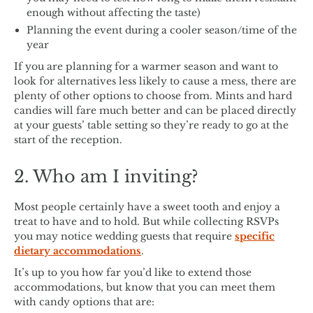
enough without affecting the taste)
Planning the event during a cooler season/time of the
year
If you are planning for a warmer season and want to
look for alternatives less likely to cause a mess, there are
plenty of other options to choose from. Mints and hard
candies will fare much better and can be placed directly
at your guests’ table setting so they’re ready to go at the
start of the reception.
2. Who am I inviting?
Most people certainly have a sweet tooth and enjoy a
treat to have and to hold. But while collecting RSVPs
you may notice wedding guests that require
specific
dietary accommodations
.
It’s up to you how far you’d like to extend those
accommodations, but know that you can meet them
with candy options that are: