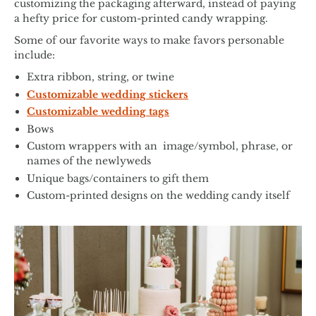
customizing the packaging afterward, instead of paying
a hefty price for custom-printed candy wrapping.
Some of our favorite ways to make favors personable
include:
Extra ribbon, string, or twine
Customizable wedding stickers
Customizable wedding tags
Bows
Custom wrappers with an image/symbol, phrase, or
names of the newlyweds
Unique bags/containers to gift them
Custom-printed designs on the wedding candy itself