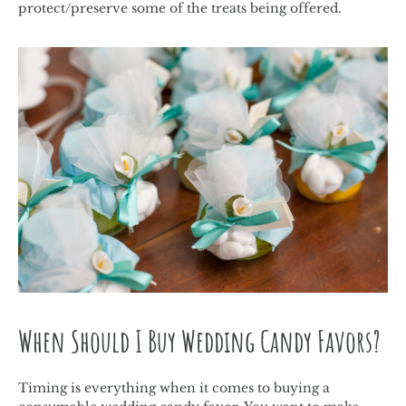
protect/preserve some of the treats being offered.
When Should I Buy Wedding Candy Favors?
Timing is everything when it comes to buying a