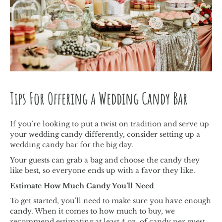
Tips For Offering a Wedding Candy Bar
If you’re looking to put a twist on tradition and serve up
your wedding candy differently, consider setting up a
wedding candy bar for the big day.
Your guests can grab a bag and choose the candy they
like best, so everyone ends up with a favor they like.
Estimate How Much Candy You’ll Need
To get started, you’ll need to make sure you have enough
candy. When it comes to how much to buy, we
recommend estimating at least 4 oz. of candy per guest.