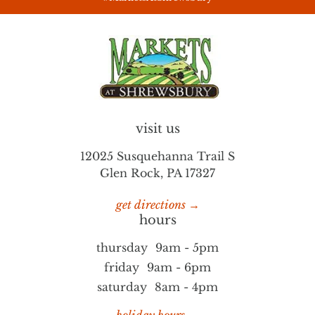
visit us
12025 Susquehanna Trail S
Glen Rock, PA 17327
get directions →
hours
thursday
9am - 5pm
friday
9am - 6pm
saturday
8am - 4pm
holiday hours →