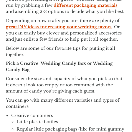
run by grabbing a few
different packaging materials
and assembling 2-3 options to decide what you like best.
Depending on how crafty you are, there are plenty of
great DIY ideas for creating your wedding favors
. Or
you can easily buy clever and personalized accessories
and just enlist a few friends to help put it all together.
Below are some of our favorite tips for putting it all
together.
Pick a Creative Wedding Candy Box or Wedding
Candy Bag
Consider the size and capacity of what you pick so that
it doesn’t look too empty or too crammed with the
amount of candy you’re giving each guest.
You can go with many different varieties and types of
containers:
Creative containers
Little plastic bottles
Regular little packaging bags (like for mini gummy