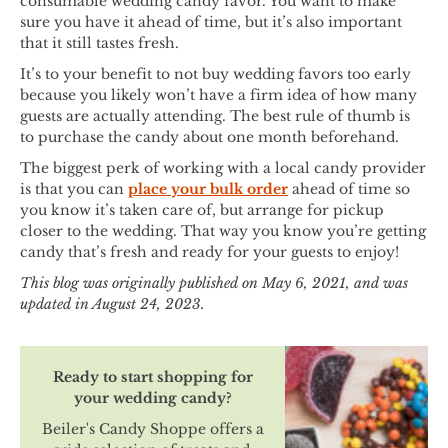
consumable wedding candy favor. You want to make
sure you have it ahead of time, but it’s also important
that it still tastes fresh.
It’s to your benefit to not buy wedding favors too early
because you likely won’t have a firm idea of how many
guests are actually attending. The best rule of thumb is
to purchase the candy about one month beforehand.
The biggest perk of working with a local candy provider
is that you can
place your bulk order
ahead of time so
you know it’s taken care of, but arrange for pickup
closer to the wedding. That way you know you’re getting
candy that’s fresh and ready for your guests to enjoy!
This blog was originally published on May 6, 2021, and was
updated in August 24, 2023.
Ready to start shopping for
your wedding candy?
Beiler's Candy Shoppe offers a