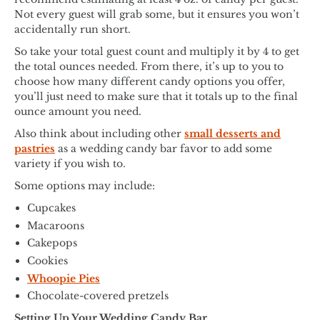
Not every guest will grab some, but it ensures you won’t
accidentally run short.
So take your total guest count and multiply it by 4 to get
the total ounces needed. From there, it’s up to you to
choose how many different candy options you offer,
you’ll just need to make sure that it totals up to the final
ounce amount you need.
Also think about including other
small desserts and
pastries
as a wedding candy bar favor to add some
variety if you wish to.
Some options may include:
Cupcakes
Macaroons
Cakepops
Cookies
Whoopie Pies
Chocolate-covered pretzels
Setting Up Your Wedding Candy Bar