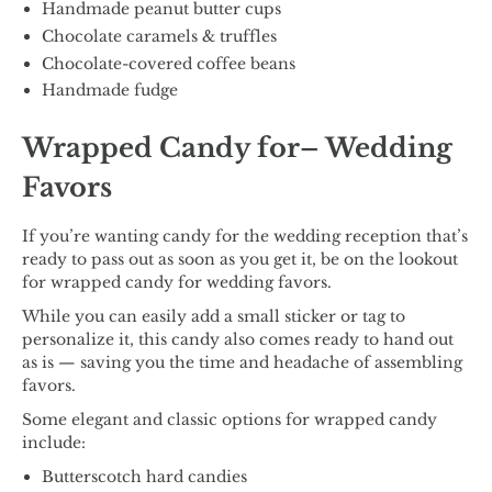
Handmade peanut butter cups
Chocolate caramels & truffles
Chocolate-covered coffee beans
Handmade fudge
Wrapped Candy for– Wedding
Favors
If you’re wanting candy for the wedding reception that’s
ready to pass out as soon as you get it, be on the lookout
for wrapped candy for wedding favors.
While you can easily add a small sticker or tag to
personalize it, this candy also comes ready to hand out
as is — saving you the time and headache of assembling
favors.
Some elegant and classic options for wrapped candy
include:
Butterscotch hard candies