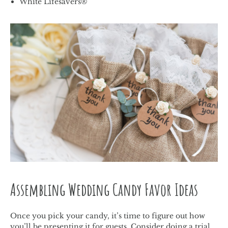
White Lifesavers®
Assembling Wedding Candy Favor Ideas
Once you pick your candy, it’s time to figure out how
you’ll be presenting it for guests. Consider doing a trial