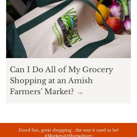
Can I Do All of My Grocery
Shopping at an Amish
Farmers’ Market?
→
Good fun, great shopping…the way it used to be!
#MarketsAtShrewsbury