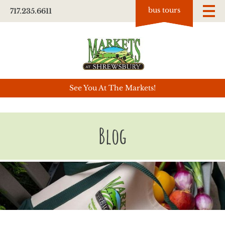
bus tours
717.235.6611
See You At The Markets!
Blog