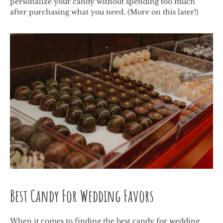
personalize your candy without spending too much
after purchasing what you need. (More on this later!)
Best Candy For Wedding Favors
When it comes to finding the best candy for wedding