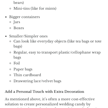
bears)
Mini-tins (like for mints)
Bigger containers
Jars
Boxes
Smaller/Simpler ones
Can look like everyday objects (like tea bags or tote
bags)
Regular, easy to transport plastic/cellophane wrap
bags
Foil
Paper bags
Thin cardboard
Drawstring lace/velvet bags
Add a Personal Touch with Extra Decoration
As mentioned above, it’s often a more cost-effective
solution to create personalized wedding candy by