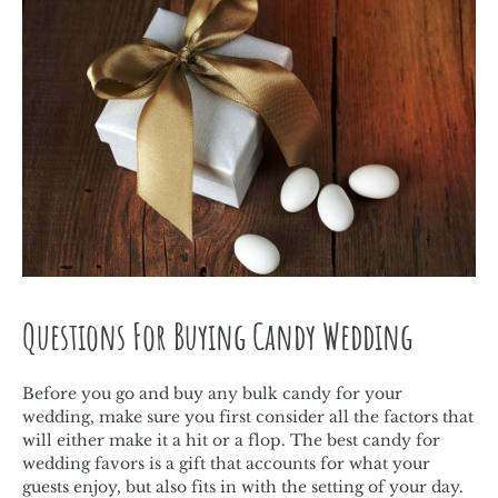
Questions For Buying Candy Wedding
Before you go and buy any bulk candy for your
wedding, make sure you first consider all the factors that
will either make it a hit or a flop. The best candy for
wedding favors is a gift that accounts for what your
guests enjoy, but also fits in with the setting of your day.