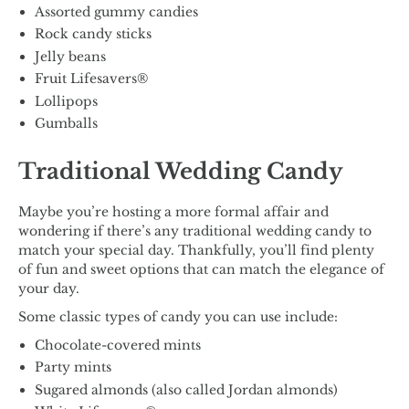
Assorted gummy candies
Rock candy sticks
Jelly beans
Fruit Lifesavers®
Lollipops
Gumballs
Traditional Wedding Candy
Maybe you’re hosting a more formal affair and
wondering if there’s any traditional wedding candy to
match your special day. Thankfully, you’ll find plenty
of fun and sweet options that can match the elegance of
your day.
Some classic types of candy you can use include:
Chocolate-covered mints
Party mints
Sugared almonds (also called Jordan almonds)