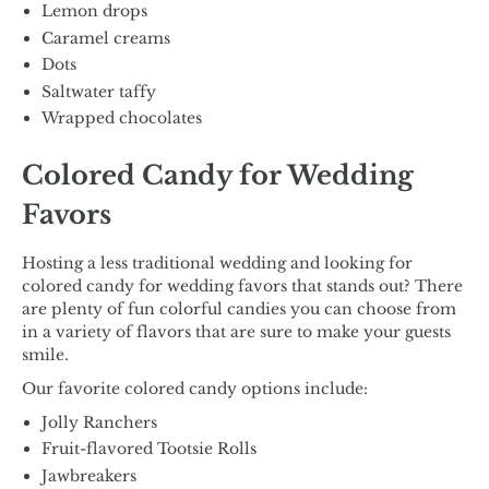
Lemon drops
Caramel creams
Dots
Saltwater taffy
Wrapped chocolates
Colored Candy for Wedding
Favors
Hosting a less traditional wedding and looking for
colored candy for wedding favors that stands out? There
are plenty of fun colorful candies you can choose from
in a variety of flavors that are sure to make your guests
smile.
Our favorite colored candy options include:
Jolly Ranchers
Fruit-flavored Tootsie Rolls
Jawbreakers