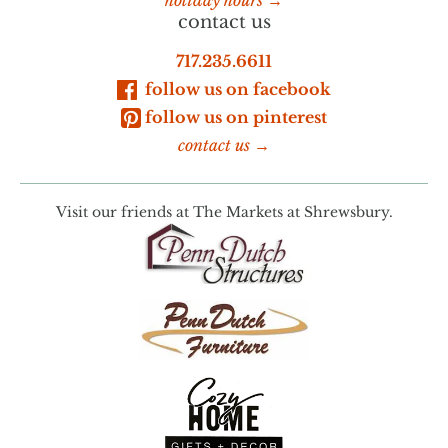
contact us
717.235.6611
follow us on facebook
follow us on pinterest
contact us →
Visit our friends at
The Markets at Shrewsbury.