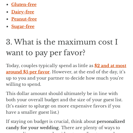
Gluten-free
Dairy-free
Peanut-free
Sugar-free
3. What is the maximum cost I
want to pay per favor?
Today, couples typically spend as little as
$2 and at most
around $5 per favor
. However, at the end of the day, it’s
up to you and your partner to decide how much you’re
willing to spend.
This dollar amount should ultimately be in line with
both your overall budget and the size of your guest list.
(It’s easier to splurge on more expensive favors if you
have a smaller guest list.)
If staying on budget is crucial, think about
personalized
candy for your wedding
. There are plenty of ways to