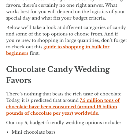
favors, there’s certainly no one right answer. What
works best for you will depend on the logistics of your
special day and what fits your budget criteria.
Below we’ll take a look at different categories of candy
and some of the top options to choose from. And if
you’re new to shopping in large quantities, don’t forget
to check out this
guide to shopping in bulk for
beginners
first.
Chocolate Candy Wedding
Favors
There’s nothing that beats the rich taste of chocolate.
Today, it is predicted that around
7.5 million tons of
chocolate have been consumed (around 16 billion
pounds of chocolate per year) worldwide
.
Our top 5, budget-friendly wedding options include:
Mini chocolate bars