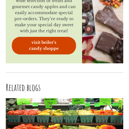
wide selection of treats and
gourmet candy apples and can
easily accommodate special
pre-orders. They’re ready to
make your special day sweet
with just the right treat!
visit beiler's
candy shoppe
Related blogs