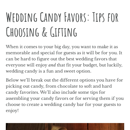
Wedding Candy Favors: Tips for
Choosing & Gifting
When it comes to your big day, you want to make it as
memorable and special for guests as it will be for you. It
can be hard to figure out the best wedding favors that
everyone will enjoy
and
that fit your budget, but luckily,
wedding candy is a fun and sweet option.
Below we’ll break out the different options you have for
picking out candy, from chocolate to soft and hard
candy favorites. We’ll also include some tips for
assembling your candy favors or for serving them if you
choose to create a wedding candy bar for your guests to
enjoy!