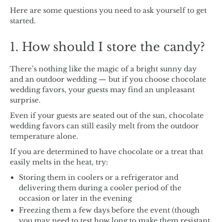
Here are some questions you need to ask yourself to get
started.
1. How should I store the candy?
There’s nothing like the magic of a bright sunny day
and an outdoor wedding — but if you choose chocolate
wedding favors, your guests may find an unpleasant
surprise.
Even if your guests are seated out of the sun, chocolate
wedding favors can still easily melt from the outdoor
temperature alone.
If you are determined to have chocolate or a treat that
easily melts in the heat, try:
Storing them in coolers or a refrigerator and
delivering them during a cooler period of the
occasion or later in the evening
Freezing them a few days before the event (though
you may need to test how long to make them resistant