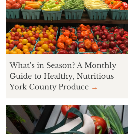
What’s in Season? A Monthly
Guide to Healthy, Nutritious
York County Produce
→