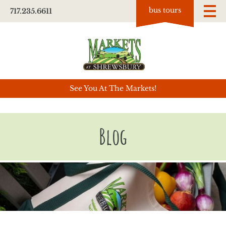
bus tours
717.235.6611
See You At The Markets!
Blog