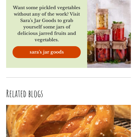
Want some pickled vegetables
without any of the work? Visit
Sara’s Jar Goods to grab
yourself some jars of
delicious jarred fruits and
vegetables.
sara’s jar goods
Related blogs