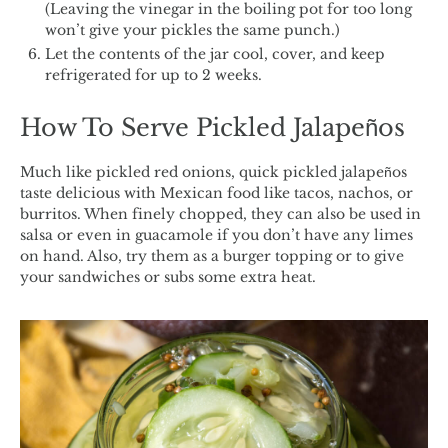
(Leaving the vinegar in the boiling pot for too long
won’t give your pickles the same punch.)
Let the contents of the jar cool, cover, and keep
refrigerated for up to 2 weeks.
How To Serve Pickled Jalapeños
Much like pickled red onions, quick pickled jalapeños
taste delicious with Mexican food like tacos, nachos, or
burritos. When finely chopped, they can also be used in
salsa or even in guacamole if you don’t have any limes
on hand. Also, try them as a burger topping or to give
your sandwiches or subs some extra heat.