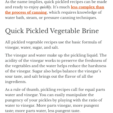
As the name implies, quick pickled recipes can be made
and ready to enjoy
quickly
. It’s much
less complex than
the process of canning
, which requires knowledge of
water bath, steam, or pressure canning techniques.
Quick Pickled Vegetable Brine
All pickled vegetable recipes use the basic formula of
vinegar, water, sugar, and salt.
The vinegar and water make up the pickling liquid. The
acidity of the vinegar works to preserve the freshness of
the vegetables and the water helps reduce the harshness
of the vinegar. Sugar also helps balance the vinegar’s
sour taste, and salt brings out the flavor of all the
ingredients.
As a rule of thumb, pickling recipes call for equal parts
water and vinegar. You can easily manipulate the
pungency of your pickles by playing with the ratio of
water to vinegar. More parts vinegar, more pungent
taste; more parts water, less pungent taste.