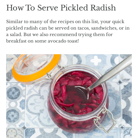
How To Serve Pickled Radish
Similar to many of the recipes on this list, your quick
pickled radish can be served on tacos, sandwiches, or in
a salad. But we also recommend trying them for
breakfast on some avocado toast!