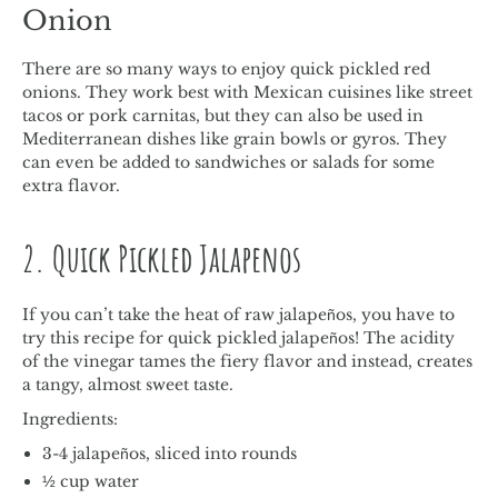
Onion
There are so many ways to enjoy quick pickled red
onions. They work best with Mexican cuisines like street
tacos or pork carnitas, but they can also be used in
Mediterranean dishes like grain bowls or gyros. They
can even be added to sandwiches or salads for some
extra flavor.
2. Quick Pickled Jalapenos
If you can’t take the heat of raw jalapeños, you have to
try this recipe for quick pickled jalapeños! The acidity
of the vinegar tames the fiery flavor and instead, creates
a tangy, almost sweet taste.
Ingredients:
3-4 jalapeños, sliced into rounds
½ cup water