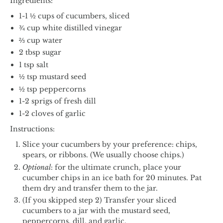
Ingredients:
1-1 ½ cups of cucumbers, sliced
¾ cup white distilled vinegar
⅔ cup water
2 tbsp sugar
1 tsp salt
½ tsp mustard seed
½ tsp peppercorns
1-2 sprigs of fresh dill
1-2 cloves of garlic
Instructions:
Slice your cucumbers by your preference: chips,
spears, or ribbons. (We usually choose chips.)
Optional
: for the ultimate crunch, place your
cucumber chips in an ice bath for 20 minutes. Pat
them dry and transfer them to the jar.
(If you skipped step 2) Transfer your sliced
cucumbers to a jar with the mustard seed,
peppercorns, dill, and garlic.