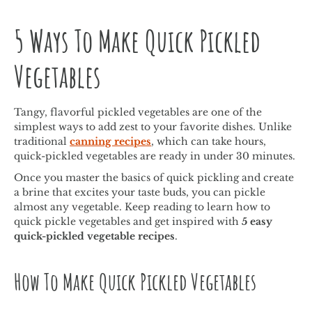
5 Ways To Make Quick Pickled
Vegetables
Tangy, flavorful pickled vegetables are one of the
simplest ways to add zest to your favorite dishes. Unlike
traditional
canning recipes
, which can take hours,
quick-pickled vegetables are ready in under 30 minutes.
Once you master the basics of quick pickling and create
a brine that excites your taste buds, you can pickle
almost any vegetable. Keep reading to learn how to
quick pickle vegetables and get inspired with
5 easy
quick-pickled vegetable recipes
.
How To Make Quick Pickled Vegetables