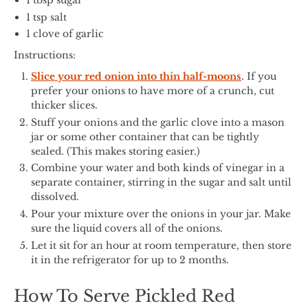
1 tbsp sugar
1 tsp salt
1 clove of garlic
Instructions:
Slice your red onion into thin half-moons
. If you
prefer your onions to have more of a crunch, cut
thicker slices.
Stuff your onions and the garlic clove into a mason
jar or some other container that can be tightly
sealed. (This makes storing easier.)
Combine your water and both kinds of vinegar in a
separate container, stirring in the sugar and salt until
dissolved.
Pour your mixture over the onions in your jar. Make
sure the liquid covers all of the onions.
Let it sit for an hour at room temperature, then store
it in the refrigerator for up to 2 months.
How To Serve Pickled Red