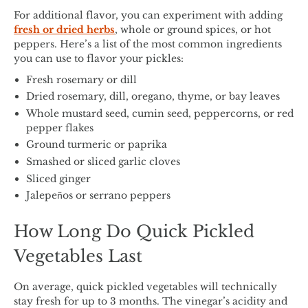
For additional flavor, you can experiment with adding
fresh or dried herbs
, whole or ground spices, or hot
peppers. Here’s a list of the most common ingredients
you can use to flavor your pickles:
Fresh rosemary or dill
Dried rosemary, dill, oregano, thyme, or bay leaves
Whole mustard seed, cumin seed, peppercorns, or red
pepper flakes
Ground turmeric or paprika
Smashed or sliced garlic cloves
Sliced ginger
Jalepeños or serrano peppers
How Long Do Quick Pickled
Vegetables Last
On average, quick pickled vegetables will technically
stay fresh for up to 3 months. The vinegar’s acidity and