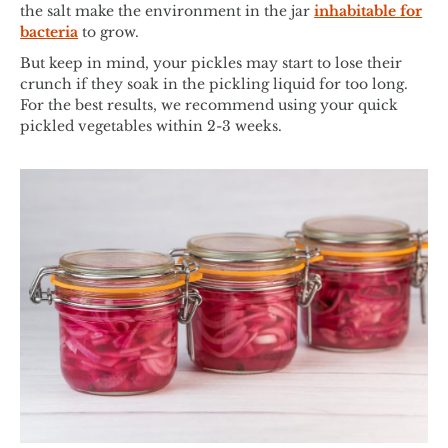
the salt make the environment in the jar
inhabitable for
bacteria
to grow.
But keep in mind, your pickles may start to lose their
crunch if they soak in the pickling liquid for too long.
For the best results, we recommend using your quick
pickled vegetables within 2-3 weeks.