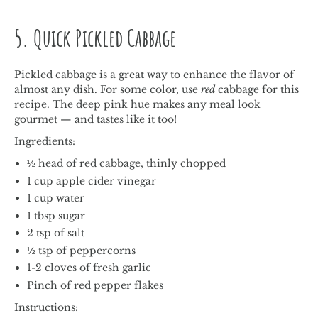
5. Quick Pickled Cabbage
Pickled cabbage is a great way to enhance the flavor of
almost any dish. For some color, use
red
cabbage for this
recipe. The deep pink hue makes any meal look
gourmet — and tastes like it too!
Ingredients:
½ head of red cabbage, thinly chopped
1 cup apple cider vinegar
1 cup water
1 tbsp sugar
2 tsp of salt
½ tsp of peppercorns
1-2 cloves of fresh garlic
Pinch of red pepper flakes
Instructions: