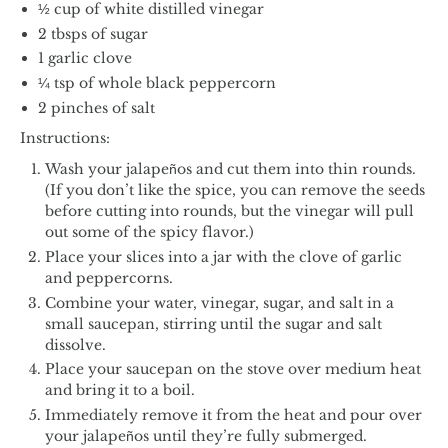
½ cup of white distilled vinegar
2 tbsps of sugar
1 garlic clove
¼ tsp of whole black peppercorn
2 pinches of salt
Instructions:
Wash your jalapeños and cut them into thin rounds.
(If you don’t like the spice, you can remove the seeds
before cutting into rounds, but the vinegar will pull
out some of the spicy flavor.)
Place your slices into a jar with the clove of garlic
and peppercorns.
Combine your water, vinegar, sugar, and salt in a
small saucepan, stirring until the sugar and salt
dissolve.
Place your saucepan on the stove over medium heat
and bring it to a boil.
Immediately remove it from the heat and pour over
your jalapeños until they’re fully submerged.