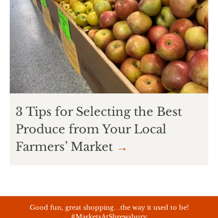
3 Tips for Selecting the Best
Produce from Your Local
Farmers’ Market
→
Good fun, great shopping…the way it used to be!
#MarketsAtShrewsbury