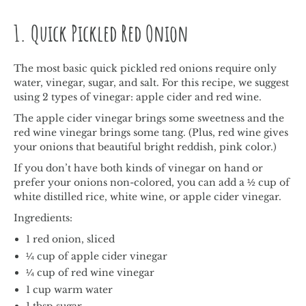
1. Quick Pickled Red Onion
The most basic quick pickled red onions require only
water, vinegar, sugar, and salt. For this recipe, we suggest
using 2 types of vinegar: apple cider and red wine.
The apple cider vinegar brings some sweetness and the
red wine vinegar brings some tang. (Plus, red wine gives
your onions that beautiful bright reddish, pink color.)
If you don’t have both kinds of vinegar on hand or
prefer your onions non-colored, you can add a ½ cup of
white distilled rice, white wine, or apple cider vinegar.
Ingredients:
1 red onion, sliced
¼ cup of apple cider vinegar
¼ cup of red wine vinegar
1 cup warm water