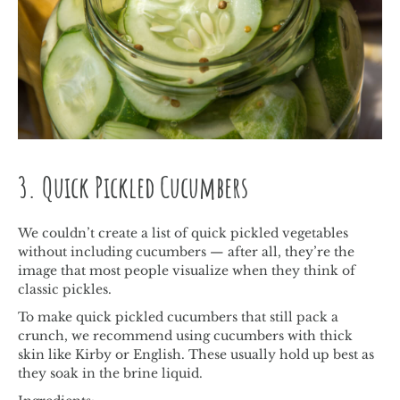
3. Quick Pickled Cucumbers
We couldn’t create a list of quick pickled vegetables
without including cucumbers — after all, they’re the
image that most people visualize when they think of
classic pickles.
To make quick pickled cucumbers that still pack a
crunch, we recommend using cucumbers with thick
skin like Kirby or English. These usually hold up best as
they soak in the brine liquid.