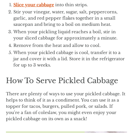
Slice your cabbage
into thin strips.
Stir your vinegar, water, sugar, salt, peppercorns,
garlic, and red pepper flakes together in a small
saucepan and bring to a boil on medium heat.
When your pickling liquid reaches a boil, stir in
your sliced cabbage for approximately a minute.
Remove from the heat and allow to cool.
When your pickled cabbage is cool, transfer it to a
jar and cover it with a lid. Store it in the refrigerator
for up to 3 weeks.
How To Serve Pickled Cabbage
There are plenty of ways to use your pickled cabbage. It
helps to think of it as a condiment. You can use it as a
topper for tacos, burgers, pulled pork, or salads. If
you’re a fan of coleslaw, you might even enjoy your
pickled cabbage on its own as a snack!