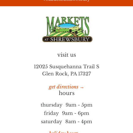
visit us
12025 Susquehanna Trail S
Glen Rock, PA 17327
get directions →
hours
thursday
9am - 5pm
friday
9am - 6pm
saturday
8am - 4pm