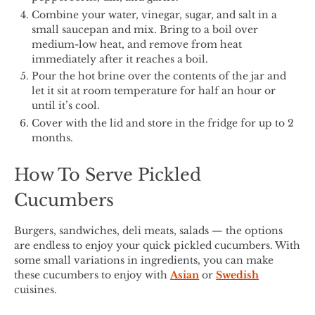
Combine your water, vinegar, sugar, and salt in a
small saucepan and mix. Bring to a boil over
medium-low heat, and remove from heat
immediately after it reaches a boil.
Pour the hot brine over the contents of the jar and
let it sit at room temperature for half an hour or
until it’s cool.
Cover with the lid and store in the fridge for up to 2
months.
How To Serve Pickled
Cucumbers
Burgers, sandwiches, deli meats, salads — the options
are endless to enjoy your quick pickled cucumbers. With
some small variations in ingredients, you can make
these cucumbers to enjoy with
Asian
or
Swedish
cuisines.