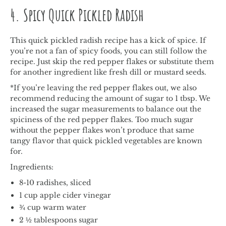
4. Spicy Quick Pickled Radish
This quick pickled radish recipe has a kick of spice. If
you’re not a fan of spicy foods, you can still follow the
recipe. Just skip the red pepper flakes or substitute them
for another ingredient like fresh dill or mustard seeds.
*If you’re leaving the red pepper flakes out, we also
recommend reducing the amount of sugar to 1 tbsp. We
increased the sugar measurements to balance out the
spiciness of the red pepper flakes. Too much sugar
without the pepper flakes won’t produce that same
tangy flavor that quick pickled vegetables are known
for.
Ingredients:
8-10 radishes, sliced
1 cup apple cider vinegar
¾ cup warm water
2 ½ tablespoons sugar