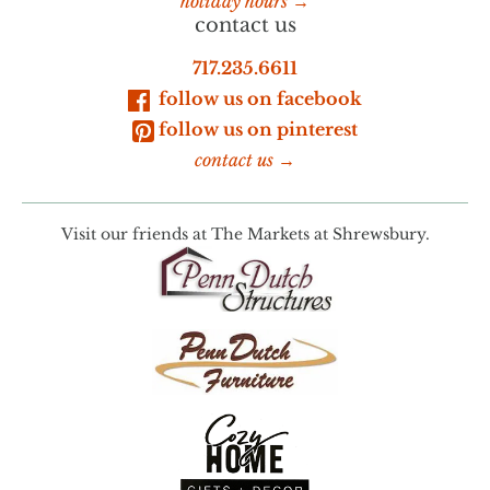
holiday hours →
contact us
717.235.6611
follow us on facebook
follow us on pinterest
contact us →
Visit our friends at
The Markets at Shrewsbury.