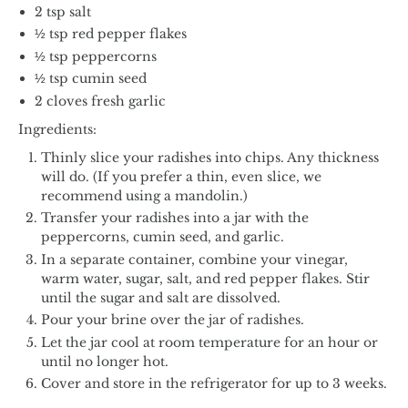
2 tsp salt
½ tsp red pepper flakes
½ tsp peppercorns
½ tsp cumin seed
2 cloves fresh garlic
Ingredients:
Thinly slice your radishes into chips. Any thickness
will do. (If you prefer a thin, even slice, we
recommend using a mandolin.)
Transfer your radishes into a jar with the
peppercorns, cumin seed, and garlic.
In a separate container, combine your vinegar,
warm water, sugar, salt, and red pepper flakes. Stir
until the sugar and salt are dissolved.
Pour your brine over the jar of radishes.
Let the jar cool at room temperature for an hour or
until no longer hot.
Cover and store in the refrigerator for up to 3 weeks.