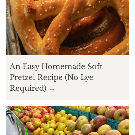
An Easy Homemade Soft
Pretzel Recipe (No Lye
Required)
→