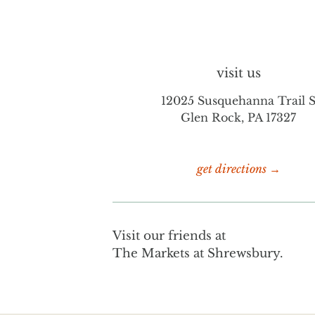
visit us
12025 Susquehanna Trail 
Glen Rock, PA 17327
get directions →
Visit our friends at
The Markets at Shrewsbury.