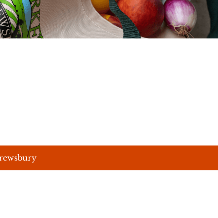
hrewsbury