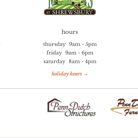
hours
S
thursday
9am - 5pm
friday
9am - 6pm
saturday
8am - 4pm
holiday hours →