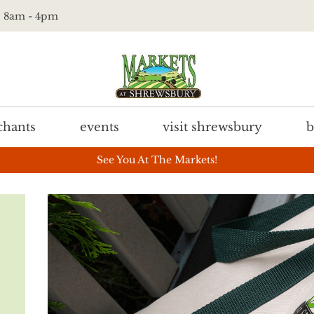
t. 8am - 4pm
hants
events
visit shrewsbury
b
See You At The Markets!