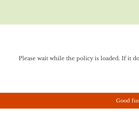
Please wait while the policy is loaded. If it 
Good fun