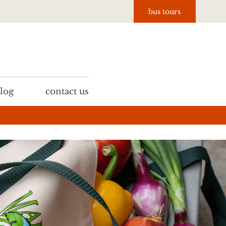
bus tours
log
contact us