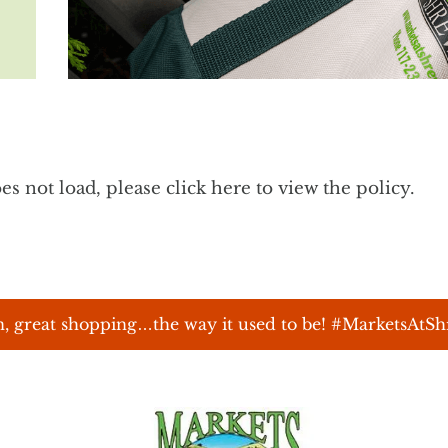
does not load, please
click here to view the policy
.
, great shopping…the way it used to be! #MarketsAtS