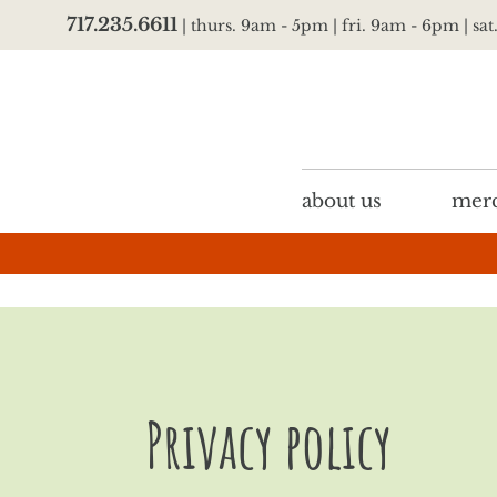
717.235.6611
| thurs. 9am - 5pm | fri. 9am - 6pm | sa
about us
merc
Privacy policy