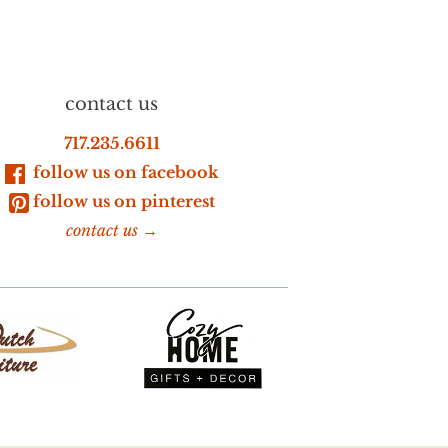
contact us
717.235.6611
follow us on facebook
follow us on pinterest
contact us →