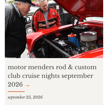
motor menders rod & custom
club cruise nights september
2026
→
september 25, 2026