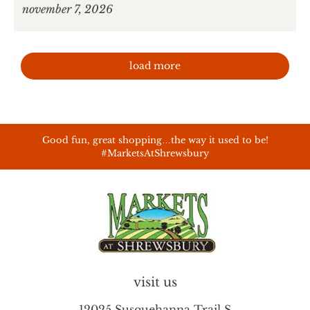
november 7, 2026
load more
Good fun, great shopping…the way it used to be!
#MarketsAtShrewsbury
visit us
12025 Susquehanna Trail S