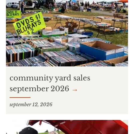
community yard sales
september 2026
→
september 12, 2026