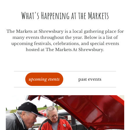
What's Happening at the Markets
The Markets at Shrewsbury is a local gathering place for
many events throughout the year. Below is a list of
upcoming festivals, celebrations, and special events
hosted at The Markets At Shrewsbury.
upcoming events
past events