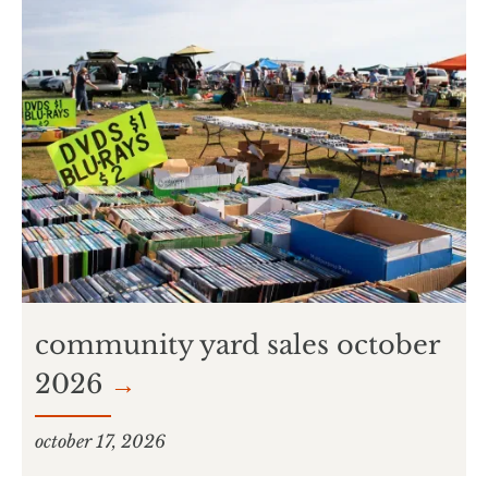
community yard sales october
2026
→
october 17, 2026