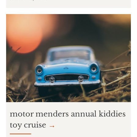
motor menders annual kiddies
toy cruise
→