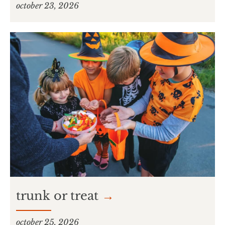
october 23, 2026
trunk or treat
→
october 25, 2026