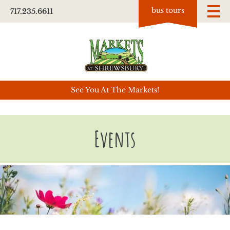
bus tours
717.235.6611
See You At The Markets!
Events