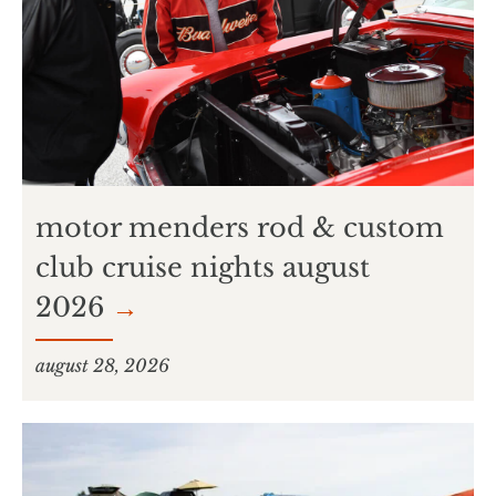
motor menders rod & custom
club cruise nights august
2026
→
august 28, 2026