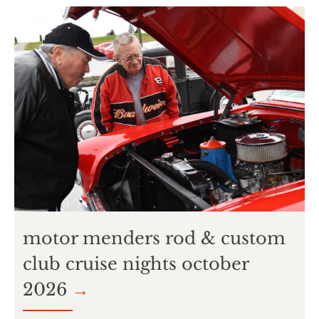
motor menders rod & custom
club cruise nights october
2026
→