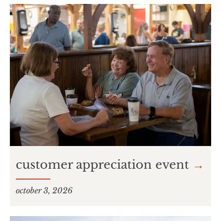
customer appreciation event
→
october 3, 2026