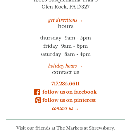
Glen Rock, PA 17327
get directions →
hours
thursday
9am - 5pm
friday
9am - 6pm
saturday
8am - 4pm
holiday hours →
contact us
717.235.6611
follow us on facebook
follow us on pinterest
contact us →
Visit our friends at
The Markets at Shrewsbury.