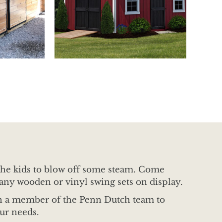
r the kids to blow off some steam. Come
any wooden or vinyl swing sets on display.
th a member of the Penn Dutch team to
our needs.