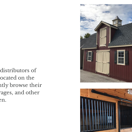
distributors of
Located on the
tly browse their
rages, and other
en.