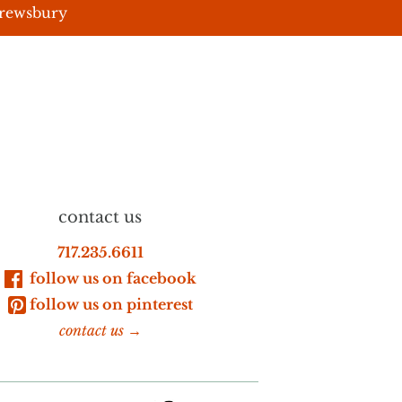
hrewsbury
contact us
717.235.6611
follow us on facebook
follow us on pinterest
contact us →