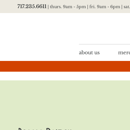
717.235.6611
| thurs. 9am - 5pm | fri. 9am - 6pm | sa
about us
merc