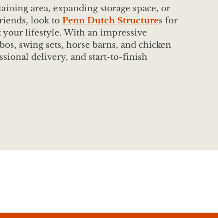
aining area, expanding storage space, or
riends, look to
Penn Dutch Structure
s for
t your lifestyle. With an impressive
bos, swing sets, horse barns, and chicken
ssional delivery, and start-to-finish