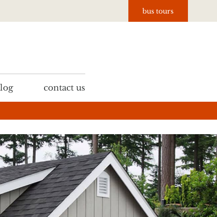
bus tours
log
contact us