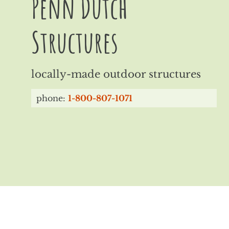
Penn Dutch
Structures
locally-made outdoor structures
phone:
1-800-807-1071