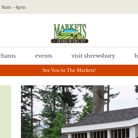
t. 8am - 4pm
hants
events
visit shrewsbury
b
See You At The Markets!