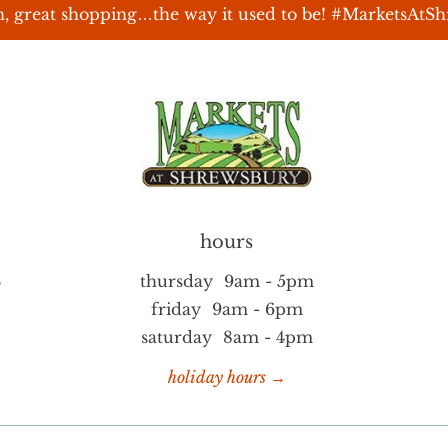
, great shopping…the way it used to be! #MarketsAtS
hours
S
thursday
9am - 5pm
friday
9am - 6pm
saturday
8am - 4pm
holiday hours →