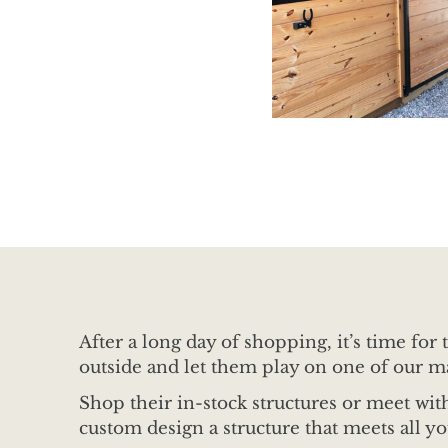
After a long day of shopping, it’s time fo
outside and let them play on one of our m
Shop their in-stock structures or meet wi
custom design a structure that meets all y