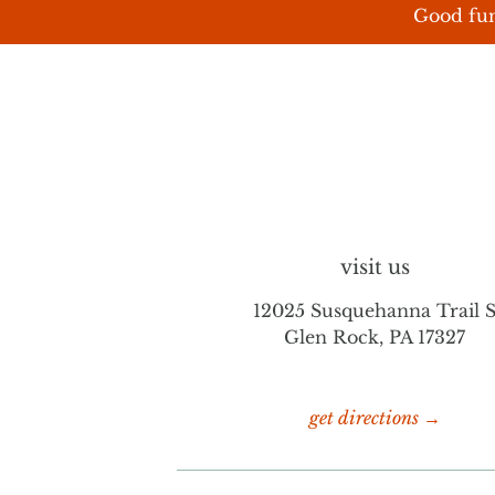
Good fun
visit us
12025 Susquehanna Trail 
Glen Rock, PA 17327
get directions →