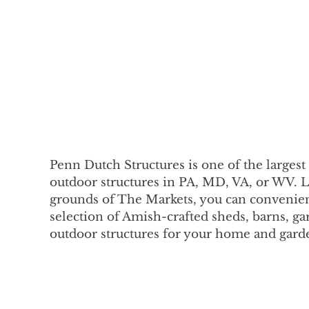
Penn Dutch Structures is one of the largest 
outdoor structures in PA, MD, VA, or WV. 
grounds of The Markets, you can convenien
selection of Amish-crafted sheds, barns, ga
outdoor structures for your home and gard