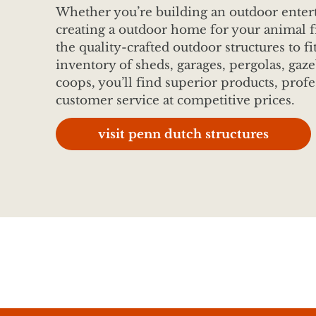
Whether you’re building an outdoor entert
creating a outdoor home for your animal f
the quality-crafted outdoor structures to fi
inventory of sheds, garages, pergolas, gaze
coops, you’ll find superior products, profe
customer service at competitive prices.
visit penn dutch structures