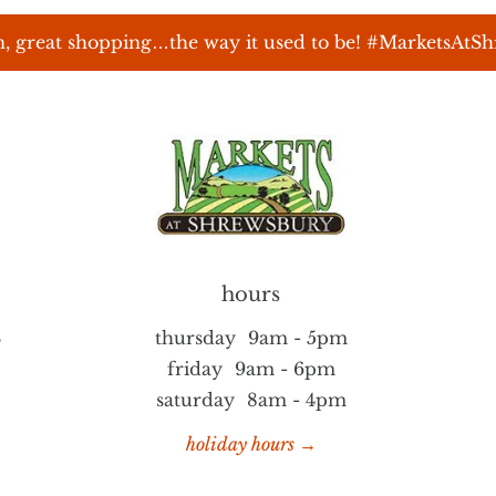
, great shopping…the way it used to be! #MarketsAtS
hours
S
thursday
9am - 5pm
friday
9am - 6pm
saturday
8am - 4pm
holiday hours →