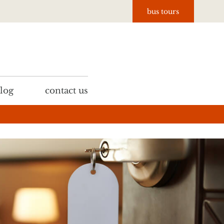
bus tours
log
contact us