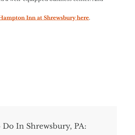
e Hampton Inn at Shrewsbury here
.
 Do In Shrewsbury, PA: