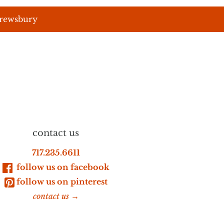
hrewsbury
contact us
717.235.6611
follow us on facebook
follow us on pinterest
contact us →