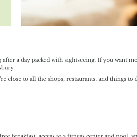
ng after a day packed with sightseeing. If you want m
sbury.
re close to all the shops, restaurants, and things to 
y free breakfast, access to a fitness center and pool,