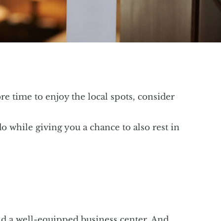
ore time to enjoy the local spots, consider
do while giving you a chance to also rest in
 and a well-equipped business center. And