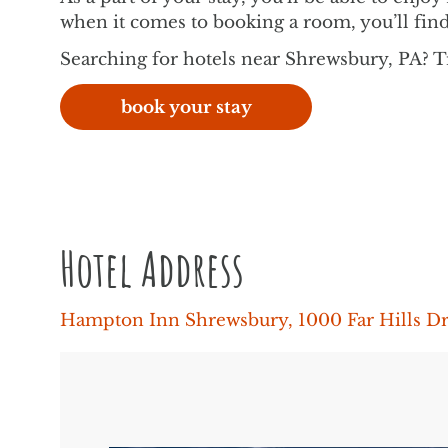
when it comes to booking a room, you’ll find
Searching for hotels near Shrewsbury, PA? 
book your stay
Hotel Address
Hampton Inn Shrewsbury, 1000 Far Hills D