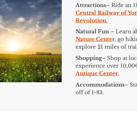
Attractions
– Ride an 1
Central Railway of Yo
Revolution.
Natural Fun
– Learn ab
Nature Cente
r, go hik
explore 21 miles of tra
Shopping
– Shop at loc
experience over 10,000 
Antique Center
.
Accommodations
– St
off of I-83.