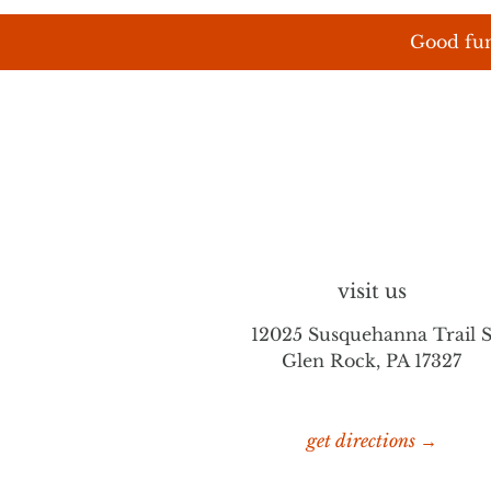
Good fun
visit us
12025 Susquehanna Trail 
Glen Rock, PA 17327
get directions →