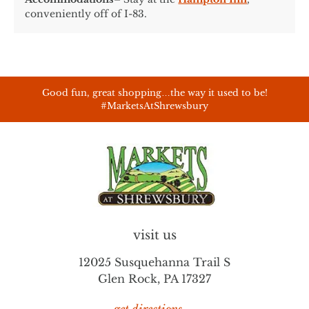
conveniently off of I-83.
Good fun, great shopping…the way it used to be!
#MarketsAtShrewsbury
visit us
12025 Susquehanna Trail S
Glen Rock, PA 17327