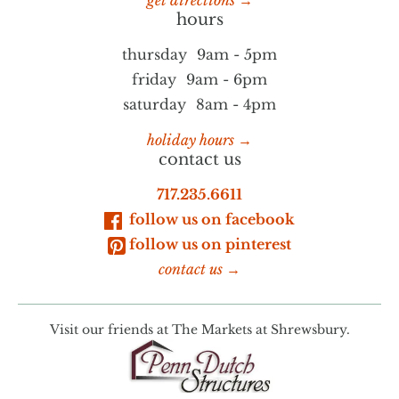
get directions →
hours
thursday
9am - 5pm
friday
9am - 6pm
saturday
8am - 4pm
holiday hours →
contact us
717.235.6611
follow us on facebook
follow us on pinterest
contact us →
Visit our friends at
The Markets at Shrewsbury.