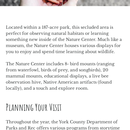
Located within a 187-acre park, this secluded area is
perfect for observing natural habitats or learning
something new inside of the Nature Center. Much like a
museum, the Nature Center houses various displays for
you to enjoy and spend time learning about wildlife.
The Nature Center includes 8- bird mounts (ranging
from waterfowl, birds of prey, and songbirds), 20
mammal mounts, educational displays, a live bee
observation hive, Native American artifacts (found
locally), and a touch and explore room.
Planning Your Visit
Throughout the year, the York County Department of
Parks and Rec offers various programs from storytime