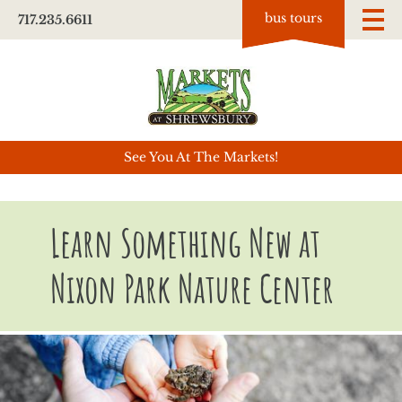
bus tours
717.235.6611
See You At The Markets!
Learn Something New at
Nixon Park Nature Center