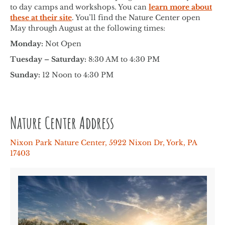
to day camps and workshops. You can
learn more about
these at their site
. You’ll find the Nature Center open
May through August at the following times:
Monday:
Not Open
Tuesday – Saturday:
8:30 AM to 4:30 PM
Sunday:
12 Noon to 4:30 PM
Nature Center Address
Nixon Park Nature Center, 5922 Nixon Dr, York, PA
17403