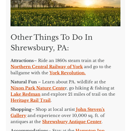
Other Things To Do In
Shrewsbury, PA:
Attractions
– Ride an 1860s steam train at the
Northern Central Railway of York
and go to the
ballgame with the
York Revolution.
Natural Fun
– Learn about PA. wildlife at the
Nixon Park Nature Cente
r, go hiking & fishing at
Lake Redman
and explore 21 miles of trail on the
Heritage Rail Trail
.
Shopping
– Shop at local artist
John Steven’s
Gallery
and experience over 10,000 sq. ft. of
antiques at the
Shrewsbury Antique Center
.
Accommodations
– Stay at the
Hampton Inn
,