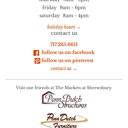
friday
9am - 6pm
saturday
8am - 4pm
holiday hours →
contact us
717.235.6611
follow us on facebook
follow us on pinterest
contact us →
Visit our friends at
The Markets at Shrewsbury.