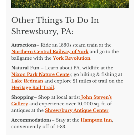
Other Things To Do In
Shrewsbury, PA:
Attractions
– Ride an 1860s steam train at the
Northern Central Railway of York
and go to the
ballgame with the
York Revolution.
Natural Fun
– Learn about PA. wildlife at the
Nixon Park Nature Cente
r, go hiking & fishing at
Lake Redman
and explore 21 miles of trail on the
Heritage Rail Trail
.
Shopping
– Shop at local artist
John Steven’s
Gallery
and experience over 10,000 sq. ft. of
antiques at the
Shrewsbury Antique Center
.
Accommodations
– Stay at the
Hampton Inn
,
conveniently off of I-83.