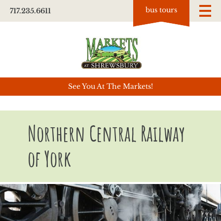
bus tours
717.235.6611
See You At The Markets!
Northern Central Railway
of York