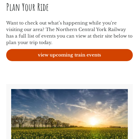
Plan Your Ride
Want to check out what’s happening while you’re
visiting our area? The Northern Central York Railway
has a full list of events you can view at their site below to
plan your trip today.
view upcoming train events