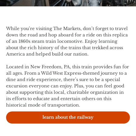
While you’re visiting The Markets, don’t forget to travel
down the road and hop aboard for a ride on this replica
of an 1860s steam train locomotive. Enjoy learning
about the rich history of the trains that trekked across
America and helped build our nation.
Located in New Freedom, PA, this train provides fun for
all ages. From a Wild West Express-themed journey to a
dine and ride experience, there’s sure to be a special
excursion everyone can enjoy. Plus, you can feel good
about supporting this local, charitable organization in
its efforts to educate and entertain others on this
historical mode of transportation.
learn about the railway