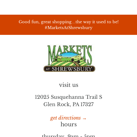
Good fun, great shopping…the way it used to be!
#MarketsAtShrewsbury
visit us
12025 Susquehanna Trail S
Glen Rock, PA 17327
get directions →
hours
thursday
9am - 5pm